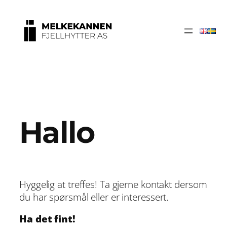
Hallo
Hyggelig at treffes! Ta gjerne kontakt dersom
du har spørsmål eller er interessert.
Ha det fint!