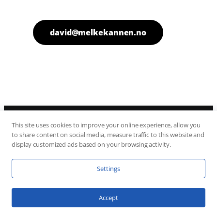
david@melkekannen.no
This site uses cookies to improve your online experience, allow you
Melkekannen
to share content on social media, measure traffic to this website and
Fjellhytter AS
display customized ads based on your browsing activity.
Sam Eydes Gate 120
3660 Rjukan
Settings
Accept